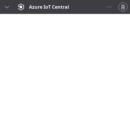
Azure IoT Central