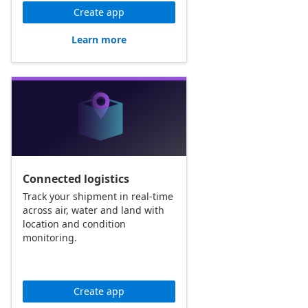
Create app
Learn more
Connected logistics
Track your shipment in real-time
across air, water and land with
location and condition
monitoring.
Create app