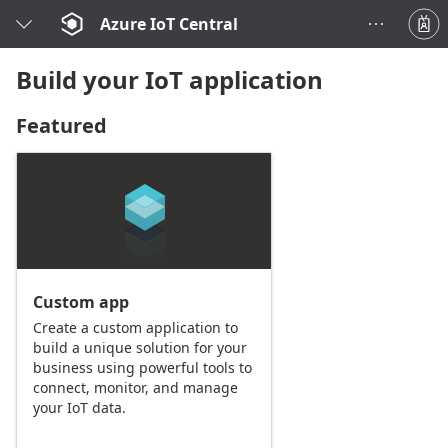
Azure IoT Central
Build your IoT application
Featured
Custom app
Create a custom application to
build a unique solution for your
business using powerful tools to
connect, monitor, and manage
your IoT data.